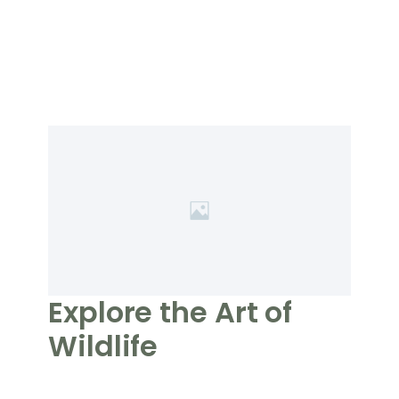
Explore the Art of
Wildlife
Photography