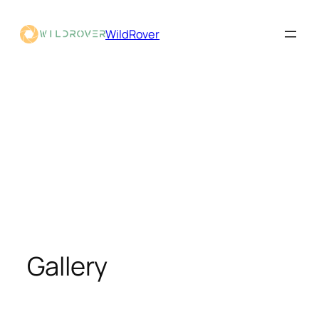
WildRover
Gallery