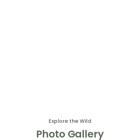
Discover the Beauty
of Wildlife
Welcome to my gallery, where nature’s wonders
come alive through my lens. Here, you’ll find a
collection of stunning images that capture the
essence of wildlife in its natural habitat. Join me
in exploring the extraordinary beauty of the
animal world, one photo at a time. Let’s learn
and appreciate our planet together.
Explore the Wild
Photo Gallery