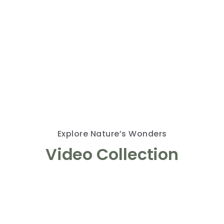
Explore Nature’s Wonders
Video Collection