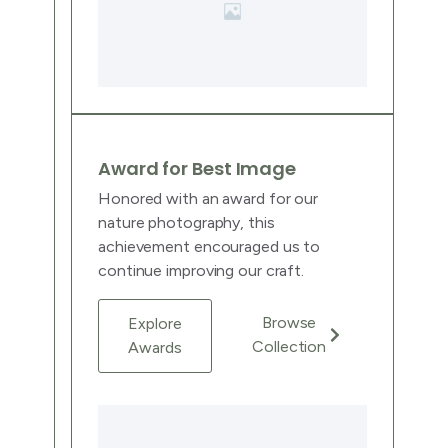
Award for Best Image
Honored with an award for our
nature photography, this
achievement encouraged us to
continue improving our craft.
Browse
Explore
Collection
Awards