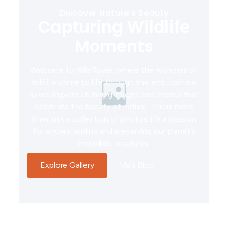
Discover Nature’s Beauty
Capturing Wildlife
Moments
Welcome to WildRover, where the wonders of
wildlife come to life through the lens. Join me
as we explore stunning images and stories that
celebrate the beauty of nature. This is more
than just a collection of photos; it’s a passion
for understanding and preserving our planet’s
incredible creatures.
Explore Gallery
Visit Blog