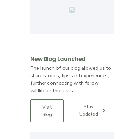
New Blog Launched
The launch of our blog allowed us to
share stories, tips, and experiences,
further connecting with fellow
wildlife enthusiasts.
Stay
Visit
Updated
Blog