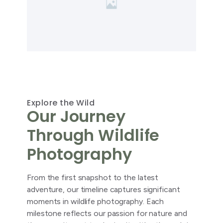
Explore the Wild
Our Journey
Through Wildlife
Photography
From the first snapshot to the latest
adventure, our timeline captures significant
moments in wildlife photography. Each
milestone reflects our passion for nature and