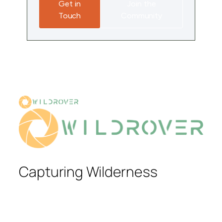
Get in
Join the
Touch
Community
Capturing Wilderness