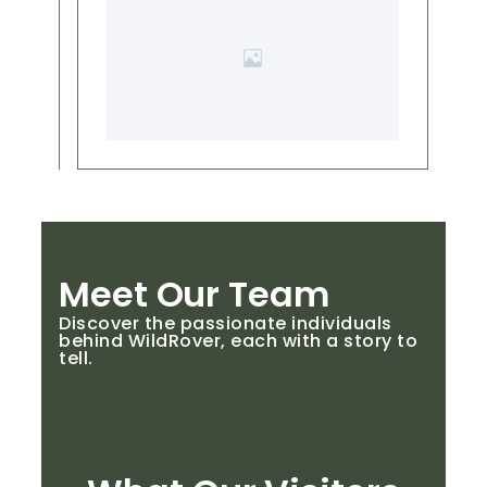
Meet Our Team
Discover the passionate individuals
behind WildRover, each with a story to
tell.