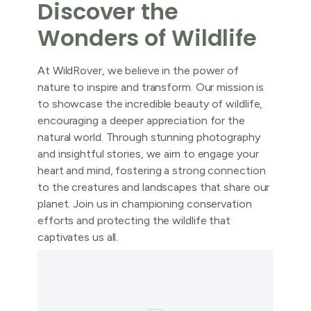
Discover the
Wonders of Wildlife
At WildRover, we believe in the power of
nature to inspire and transform. Our mission is
to showcase the incredible beauty of wildlife,
encouraging a deeper appreciation for the
natural world. Through stunning photography
and insightful stories, we aim to engage your
heart and mind, fostering a strong connection
to the creatures and landscapes that share our
planet. Join us in championing conservation
efforts and protecting the wildlife that
captivates us all.