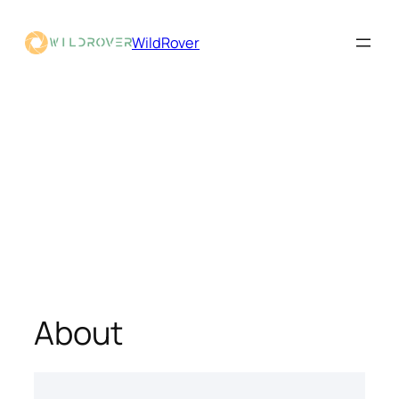
WildRover
About