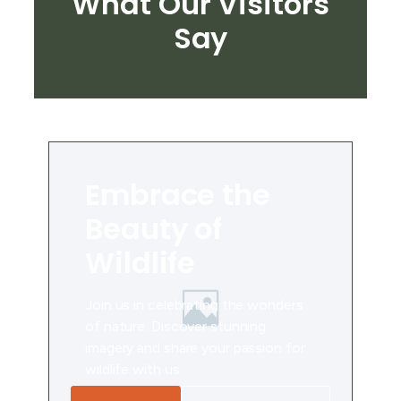
What Our Visitors
Say
Embrace the
Beauty of
Wildlife
Join us in celebrating the wonders
of nature. Discover stunning
imagery and share your passion for
wildlife with us.