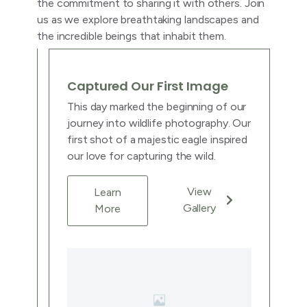
the commitment to sharing it with others. Join
us as we explore breathtaking landscapes and
the incredible beings that inhabit them.
Captured Our First Image
This day marked the beginning of our
journey into wildlife photography. Our
first shot of a majestic eagle inspired
our love for capturing the wild.
View
Learn
Gallery
More