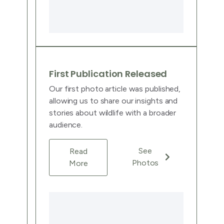
First Publication Released
Our first photo article was published,
allowing us to share our insights and
stories about wildlife with a broader
audience.
See
Read
Photos
More